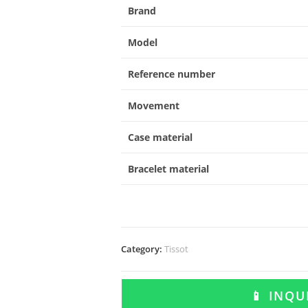
Brand
Model
Reference number
Movement
Case material
Bracelet material
Category:
Tissot
📱 INQ