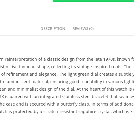
DESCRIPTION
REVIEWS (0)
 reinterpretation of a classic design from the late 1970s, known fo
stinctive tonneau shape, reflecting its vintage-inspired roots. The
f refinement and elegance. The light green dial creates a subtle yet
 luminescent material, ensuring good readability in various lightin
clean and minimalist design of the dial. At the heart of this watch 
X is paired with an integrated stainless steel bracelet that seamles
he case and is secured with a butterfly clasp. In terms of additiona
tch is protected by a scratch-resistant sapphire crystal, which is kn