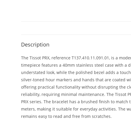
Description
The Tissot PRX, reference T137.410.11.091.01, is a modern
timepiece features a 40mm stainless steel case with a di
understated look, while the polished bezel adds a touch o
silver-toned hour markers and hands that are coated with
offering practical functionality without disrupting the 
reliability, requiring minimal maintenance. The Tissot PR
PRX series. The bracelet has a brushed finish to match t
meters, making it suitable for everyday activities. The wa
remains easy to read and free from scratches.