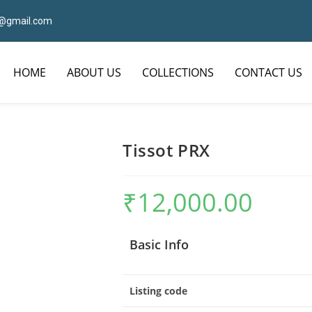
7@gmail.com
HOME
ABOUT US
COLLECTIONS
CONTACT US
Tissot PRX
₹
12,000.00
Basic Info
Listing code