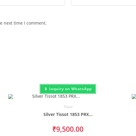
he next time I comment.
📱 Inquiry on WhatsApp
Tissot
Silver Tissot 1853 PRX...
₹
9,500.00