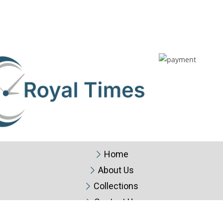
Home
About Us
Collections
Contact Us