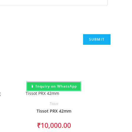
📱 Inquiry on WhatsApp
Tissot
Tissot PRX 42mm
₹
10,000.00