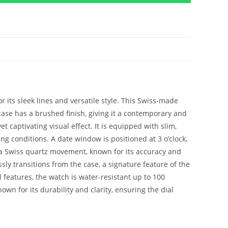
r its sleek lines and versatile style. This Swiss-made
 case has a brushed finish, giving it a contemporary and
 captivating visual effect. It is equipped with slim,
g conditions. A date window is positioned at 3 o’clock,
is a Swiss quartz movement, known for its accuracy and
sly transitions from the case, a signature feature of the
l features, the watch is water-resistant up to 100
own for its durability and clarity, ensuring the dial