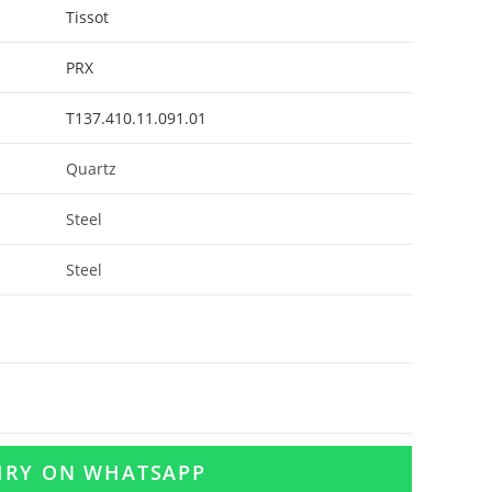
Tissot
PRX
T137.410.11.091.01
Quartz
Steel
Steel
UIRY ON WHATSAPP