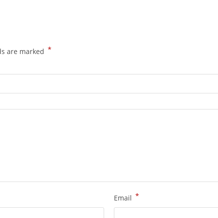
*
lds are marked
*
Email