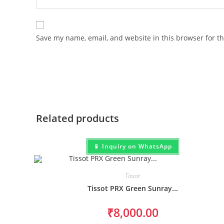
Save my name, email, and website in this browser for t
Related products
📱 Inquiry on WhatsApp
Tissot
Tissot PRX Green Sunray...
₹
8,000.00