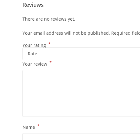
Reviews
There are no reviews yet.
Your email address will not be published.
Required fie
*
Your rating
*
Your review
*
Name