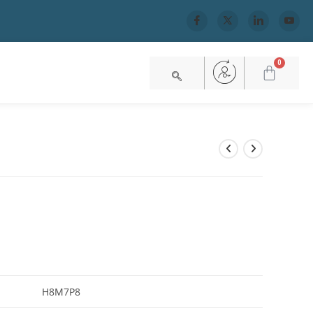
0
H8M7P8