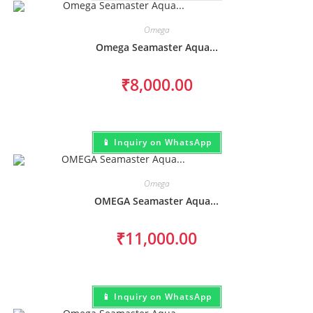
Omega
Omega Seamaster Aqua...
₹
8,000.00
📱 Inquiry on WhatsApp
Omega
OMEGA Seamaster Aqua...
₹
11,000.00
📱 Inquiry on WhatsApp