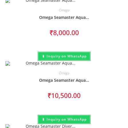
Omega
Omega Seamaster Aqua...
₹
8,000.00
📱 Inquiry on WhatsApp
Omega
Omega Seamaster Aqua...
₹
10,500.00
📱 Inquiry on WhatsApp