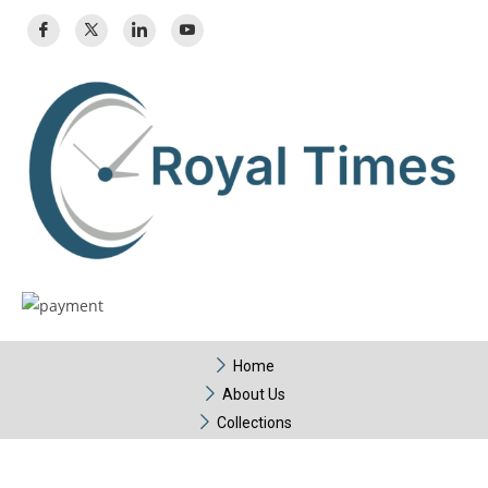
Home
About Us
Collections
Contact Us