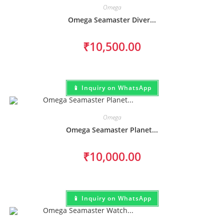
Omega
Omega Seamaster Diver...
₹
10,500.00
📱 Inquiry on WhatsApp
Omega
Omega Seamaster Planet...
₹
10,000.00
📱 Inquiry on WhatsApp