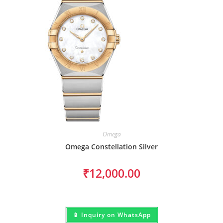
Omega
Omega Constellation Silver
₹
12,000.00
📱 Inquiry on WhatsApp