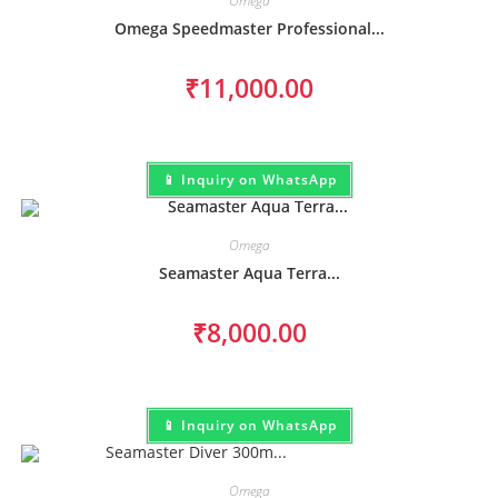
Omega
Omega Speedmaster Professional...
₹
11,000.00
📱 Inquiry on WhatsApp
Omega
Seamaster Aqua Terra...
₹
8,000.00
📱 Inquiry on WhatsApp
Omega