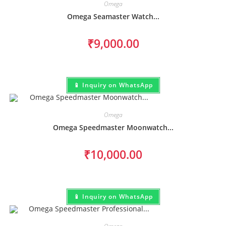
Omega
Omega Seamaster Watch...
₹
9,000.00
📱 Inquiry on WhatsApp
Omega
Omega Speedmaster Moonwatch...
₹
10,000.00
📱 Inquiry on WhatsApp