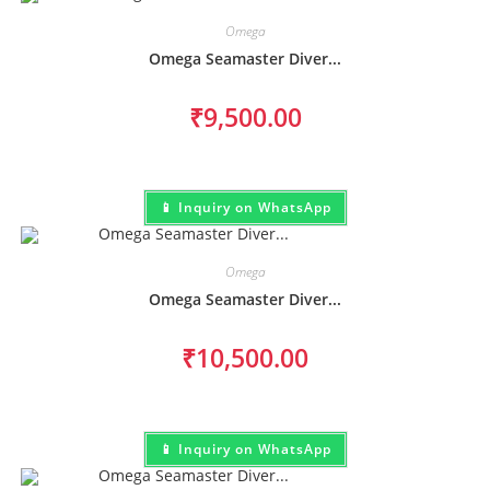
Omega
Omega Seamaster Diver...
₹
9,500.00
📱 Inquiry on WhatsApp
Omega
Omega Seamaster Diver...
₹
10,500.00
📱 Inquiry on WhatsApp