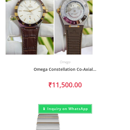
Omega
Omega Constellation Co‑Axial...
₹
11,500.00
📱 Inquiry on WhatsApp