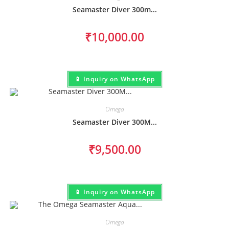
Seamaster Diver 300m...
₹
10,000.00
📱 Inquiry on WhatsApp
Omega
Seamaster Diver 300M...
₹
9,500.00
📱 Inquiry on WhatsApp
Omega