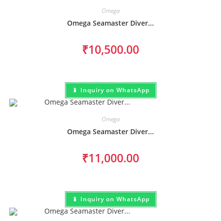
Omega
Omega Seamaster Diver...
₹
10,500.00
📱 Inquiry on WhatsApp
Omega
Omega Seamaster Diver...
₹
11,000.00
📱 Inquiry on WhatsApp