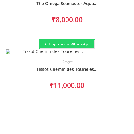
The Omega Seamaster Aqua...
₹
8,000.00
📱 Inquiry on WhatsApp
Omega
Tissot Chemin des Tourelles...
₹
11,000.00