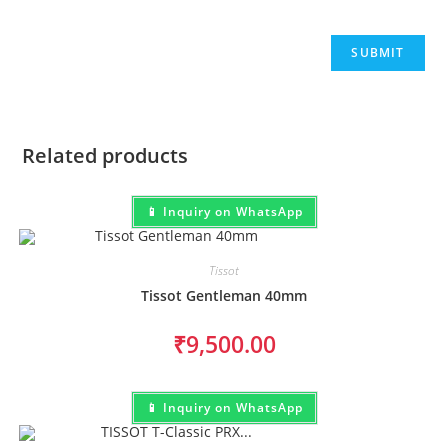
Related products
📱 Inquiry on WhatsApp
Tissot
Tissot Gentleman 40mm
₹
9,500.00
📱 Inquiry on WhatsApp