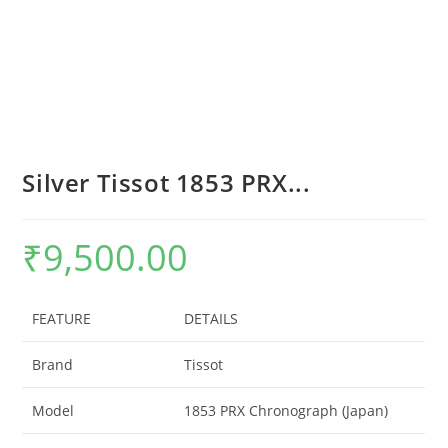
Silver Tissot 1853 PRX...
₹
9,500.00
FEATURE
DETAILS
Brand
Tissot
Model
1853 PRX Chronograph (Japan)