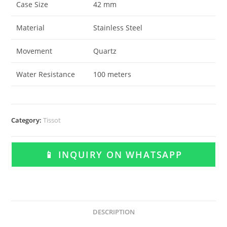
Case Size
42 mm
Material
Stainless Steel
Movement
Quartz
Water Resistance
100 meters
Category:
Tissot
📱 INQUIRY ON WHATSAPP
DESCRIPTION