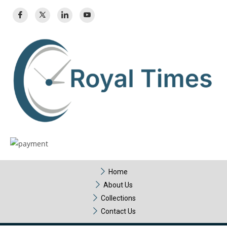
Home
About Us
Collections
Contact Us