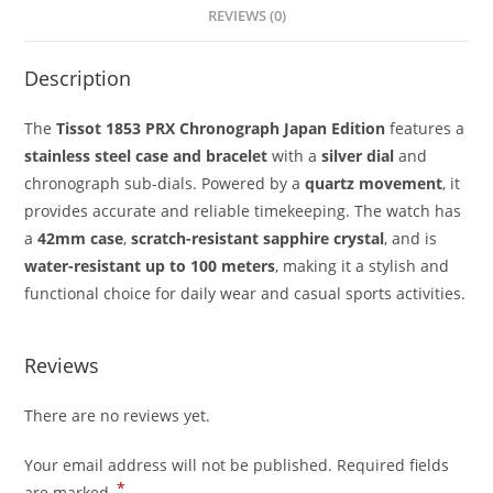
REVIEWS (0)
Description
The
Tissot 1853 PRX Chronograph Japan Edition
features a
stainless steel case and bracelet
with a
silver dial
and
chronograph sub-dials. Powered by a
quartz movement
, it
provides accurate and reliable timekeeping. The watch has
a
42mm case
,
scratch-resistant sapphire crystal
, and is
water-resistant up to 100 meters
, making it a stylish and
functional choice for daily wear and casual sports activities.
Reviews
There are no reviews yet.
Your email address will not be published.
Required fields
*
are marked