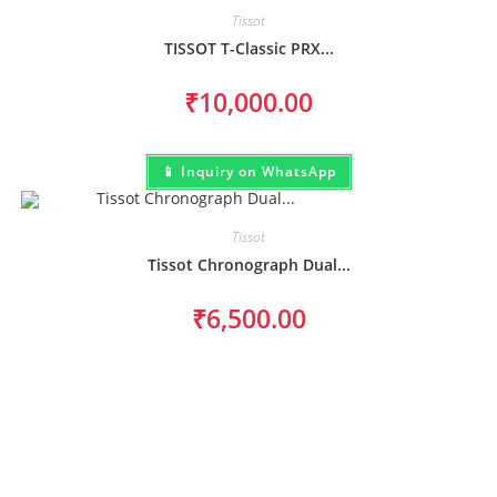
Tissot
TISSOT T-Classic PRX...
₹
10,000.00
📱 Inquiry on WhatsApp
Tissot
Tissot Chronograph Dual...
₹
6,500.00