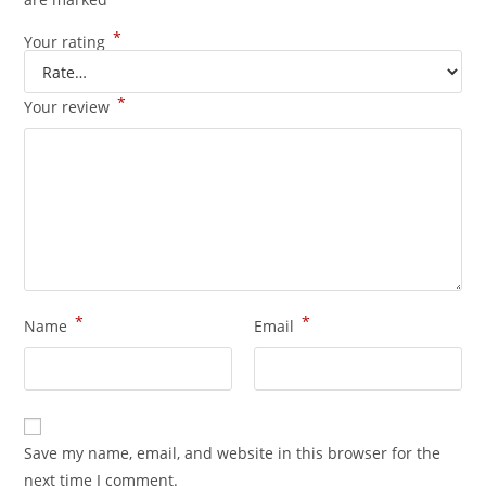
*
Your rating
*
Your review
*
*
Name
Email
Save my name, email, and website in this browser for the
next time I comment.