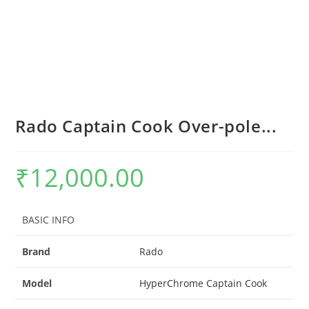
Rado Captain Cook Over-pole...
₹
12,000.00
BASIC INFO
Brand
Rado
Model
HyperChrome Captain Cook