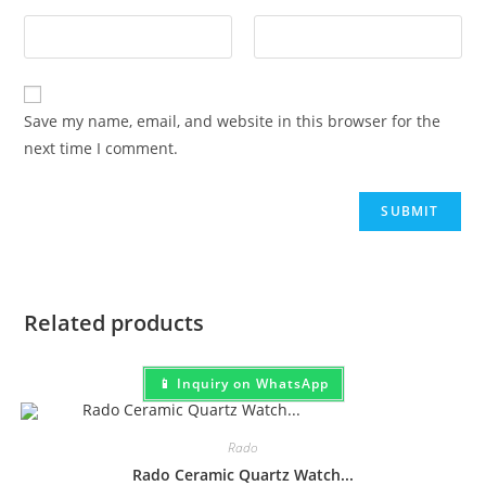
Save my name, email, and website in this browser for the
next time I comment.
Related products
📱 Inquiry on WhatsApp
Rado
Rado Ceramic Quartz Watch...