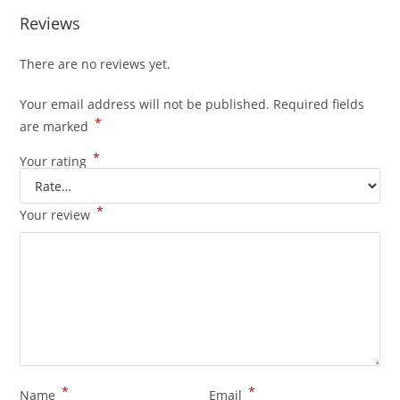
Reviews
There are no reviews yet.
Your email address will not be published.
Required fields
*
are marked
*
Your rating
*
Your review
*
*
Name
Email