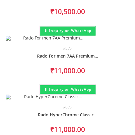
₹
10,500.00
📱 Inquiry on WhatsApp
Rado
Rado For men 7AA Premium...
₹
11,000.00
📱 Inquiry on WhatsApp
Rado
Rado HyperChrome Classic...
₹
11,000.00