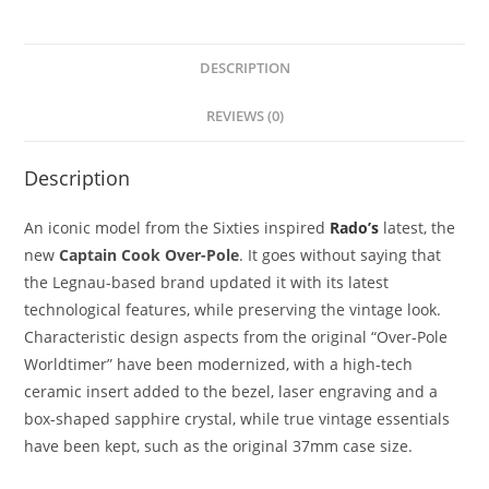
DESCRIPTION
REVIEWS (0)
Description
An iconic model from the Sixties inspired
Rado’s
latest, the
new
Captain Cook Over-Pole
. It goes without saying that
the Legnau-based brand updated it with its latest
technological features, while preserving the vintage look.
Characteristic design aspects from the original “Over-Pole
Worldtimer” have been modernized, with a high-tech
ceramic insert added to the bezel, laser engraving and a
box-shaped sapphire crystal, while true vintage essentials
have been kept, such as the original 37mm case size.