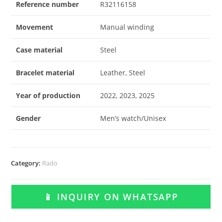
Reference number
R32116158
Movement
Manual winding
Case material
Steel
Bracelet material
Leather, Steel
Year of production
2022, 2023, 2025
Gender
Men’s watch/Unisex
Category:
Rado
📱 INQUIRY ON WHATSAPP