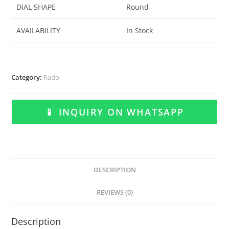
DIAL SHAPE
Round
AVAILABILITY
In Stock
Category:
Rado
📱 INQUIRY ON WHATSAPP
DESCRIPTION
REVIEWS (0)
Description