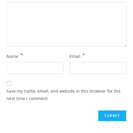
*
*
Name
Email
Save my name, email, and website in this browser for the
next time I comment.