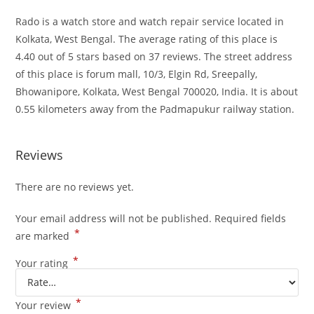
Rado is a watch store and watch repair service located in
Kolkata, West Bengal. The average rating of this place is
4.40 out of 5 stars based on 37 reviews. The street address
of this place is forum mall, 10/3, Elgin Rd, Sreepally,
Bhowanipore, Kolkata, West Bengal 700020, India. It is about
0.55 kilometers away from the Padmapukur railway station.
Reviews
There are no reviews yet.
Your email address will not be published.
Required fields
*
are marked
*
Your rating
*
Your review