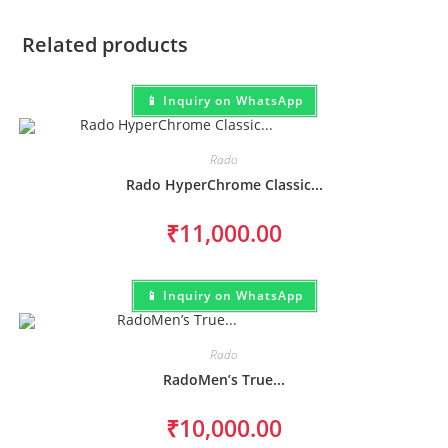
Related products
📱 Inquiry on WhatsApp
Rado
Rado HyperChrome Classic...
₹
11,000.00
📱 Inquiry on WhatsApp
Rado
RadoMen’s True...
₹
10,000.00