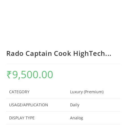
Rado Captain Cook HighTech...
₹
9,500.00
CATEGORY
Luxury (Premium)
USAGE/APPLICATION
Daily
DISPLAY TYPE
Analog