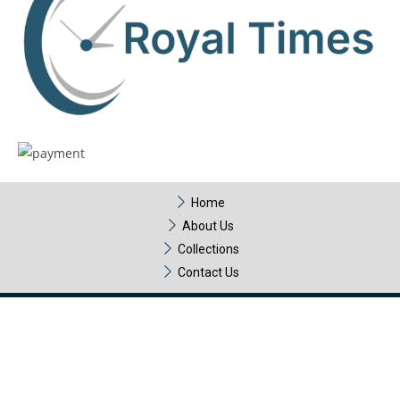
Home
About Us
Collections
Contact Us
Copyright © 2025 Royal Times – All Rights Reserved. Design &
Development by
HubTech Media Solutions