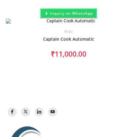
📱 Inquiry on WhatsApp
Rado
Captain Cook Automatic
₹
11,000.00