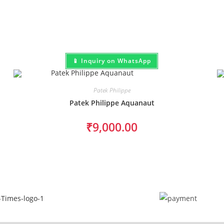
📱 Inquiry on WhatsApp
Patek Philippe
Patek Philippe Aquanaut
₹
9,000.00