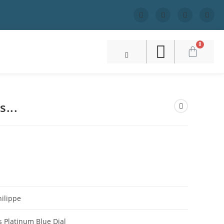
0
s...
S
hilippe
s Platinum Blue Dial