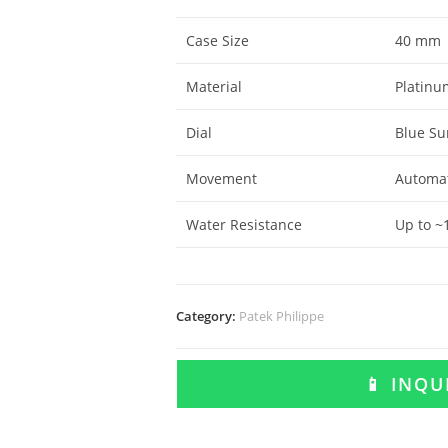
Case Size
40 mm
Material
Platinum
Dial
Blue Su
Movement
Automat
Water Resistance
Up to ~
Category:
Patek Philippe
📱 INQ