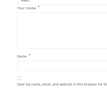
*
Your review
*
Name
Save my name, email, and website in this browser for t