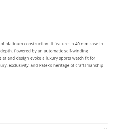
 of platinum construction. It features a 40 mm case in
d depth. Powered by an automatic self-winding
let and design evoke a luxury sports watch fit for
ury, exclusivity, and Patek’s heritage of craftsmanship.