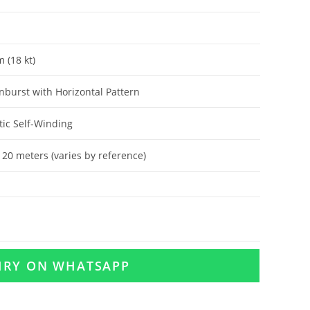
 (18 kt)
nburst with Horizontal Pattern
ic Self-Winding
120 meters (varies by reference)
UIRY ON WHATSAPP