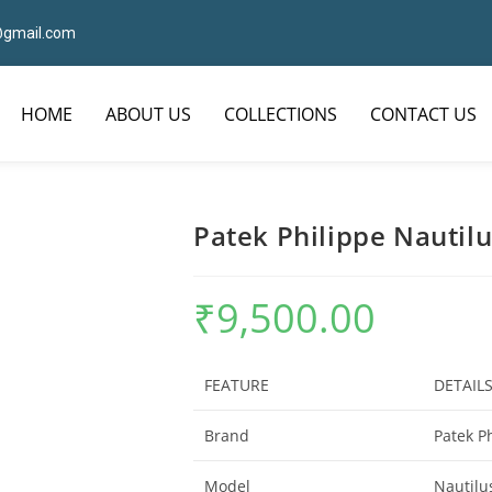
7@gmail.com
HOME
ABOUT US
COLLECTIONS
CONTACT US
Patek Philippe Nautilu
₹
9,500.00
FEATURE
DETAIL
Brand
Patek P
Model
Nautilu