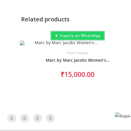
Related products
📱 Inquiry on WhatsApp
Patek Philippe
Marc by Marc Jacobs Women’s...
₹
15,000.00