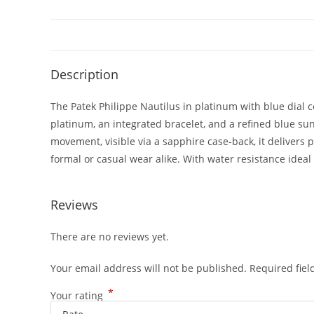
Description
The Patek Philippe Nautilus in platinum with blue dial 
platinum, an integrated bracelet, and a refined blue s
movement, visible via a sapphire case-back, it delivers 
formal or casual wear alike. With water resistance ideal 
Reviews
There are no reviews yet.
Your email address will not be published.
Required fie
*
Your rating