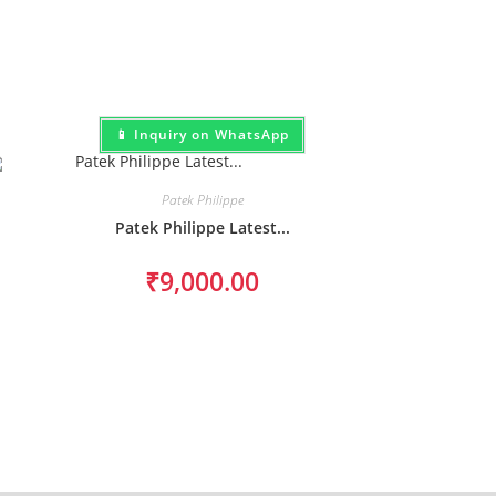
📱 Inquiry on WhatsApp
Patek Philippe
Patek Philippe Latest...
₹
9,000.00