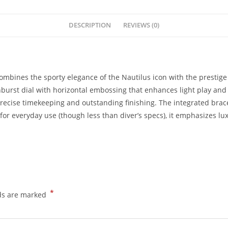
DESCRIPTION
REVIEWS (0)
combines the sporty elegance of the Nautilus icon with the prestige
unburst dial with horizontal embossing that enhances light play an
precise timekeeping and outstanding finishing. The integrated brace
for everyday use (though less than diver’s specs), it emphasizes lux
*
lds are marked