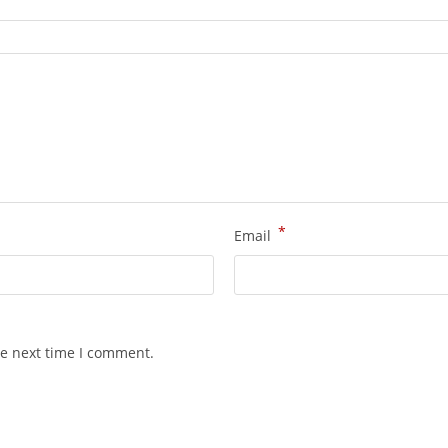
*
Email
he next time I comment.