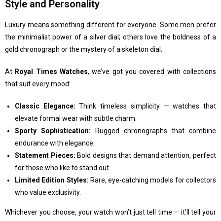
Style and Personality
Luxury means something different for everyone. Some men prefer
the minimalist power of a silver dial; others love the boldness of a
gold chronograph or the mystery of a skeleton dial.
At
Royal Times Watches
, we’ve got you covered with collections
that suit every mood:
Classic Elegance:
Think timeless simplicity — watches that
elevate formal wear with subtle charm.
Sporty Sophistication:
Rugged chronographs that combine
endurance with elegance.
Statement Pieces:
Bold designs that demand attention, perfect
for those who like to stand out.
Limited Edition Styles:
Rare, eye-catching models for collectors
who value exclusivity.
Whichever you choose, your watch won’t just tell time — it’ll tell your