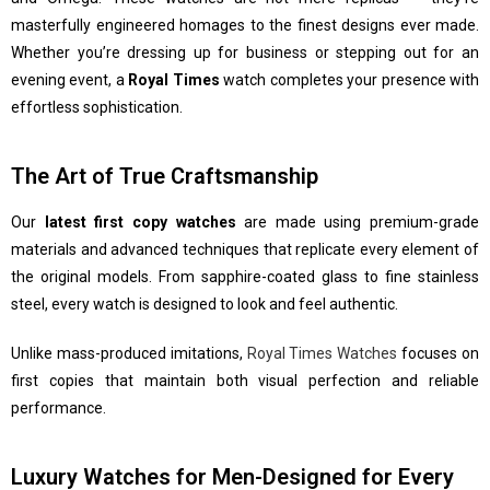
masterfully engineered homages to the finest designs ever made.
Whether you’re dressing up for business or stepping out for an
evening event, a
Royal Times
watch completes your presence with
effortless sophistication.
The Art of True Craftsmanship
Our
latest first copy watches
are made using premium-grade
materials and advanced techniques that replicate every element of
the original models. From sapphire-coated glass to fine stainless
steel, every watch is designed to look and feel authentic.
Unlike mass-produced imitations,
Royal Times Watches
focuses on
first copies that maintain both visual perfection and reliable
performance.
Luxury Watches for Men-Designed for Every