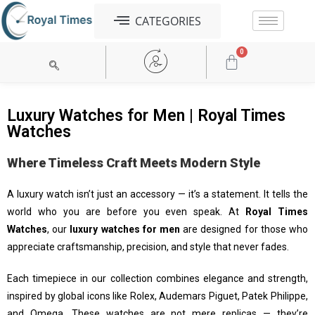
CATEGORIES
0
Tag Heuer
Michael Kors
Armani Exchange
Patek Philippe
G-Shok
Audemars Piguet
Jacob & Co
Luxury Watches for Men | Royal Times
Watches
Where Timeless Craft Meets Modern Style
A luxury watch isn’t just an accessory — it’s a statement. It tells the
world who you are before you even speak. At
Royal Times
Watches
, our
luxury watches for men
are designed for those who
appreciate craftsmanship, precision, and style that never fades.
Each timepiece in our collection combines elegance and strength,
inspired by global icons like Rolex, Audemars Piguet, Patek Philippe,
and Omega. These watches are not mere replicas — they’re