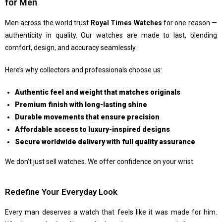
for Men
Men across the world trust
Royal Times Watches
for one reason —
authenticity in quality. Our watches are made to last, blending
comfort, design, and accuracy seamlessly.
Here’s why collectors and professionals choose us:
Authentic feel and weight that matches originals
Premium finish with long-lasting shine
Durable movements that ensure precision
Affordable access to luxury-inspired designs
Secure worldwide delivery with full quality assurance
We don’t just sell watches. We offer confidence on your wrist.
Redefine Your Everyday Look
Every man deserves a watch that feels like it was made for him.