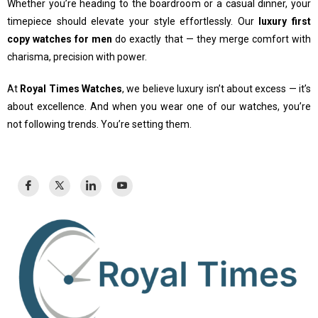
Whether you’re heading to the boardroom or a casual dinner, your
timepiece should elevate your style effortlessly. Our
luxury first
copy watches for men
do exactly that — they merge comfort with
charisma, precision with power.
At
Royal Times Watches
, we believe luxury isn’t about excess — it’s
about excellence. And when you wear one of our watches, you’re
not following trends. You’re setting them.