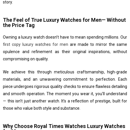
story.
The Feel of True Luxury Watches for Men— Without
the Price Tag
Owning a luxury watch doesn’t have to mean spending millions. Our
first copy luxury watches for men
are made to mirror the same
opulence and refinement as their original inspirations, without
compromising on quality.
We achieve this through meticulous craftsmanship, high-grade
materials, and an unwavering commitment to perfection. Each
piece undergoes rigorous quality checks to ensure flawless detailing
and smooth operation. The moment you wear it, you’ll understand
— this isn’t just another watch. It’s a reflection of prestige, built for
those who value both style and substance.
Why Choose Royal Times Watches Luxury Watches